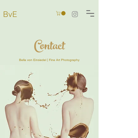
BvE
Contact
Bella von Einsiedel | Fine Art Photography