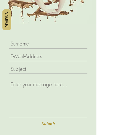
REVIEWS
Submit